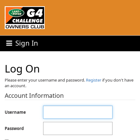
Sign In
Log On
Please enter your username and password.
Register
if you don't have
an account.
Account Information
Username
Password