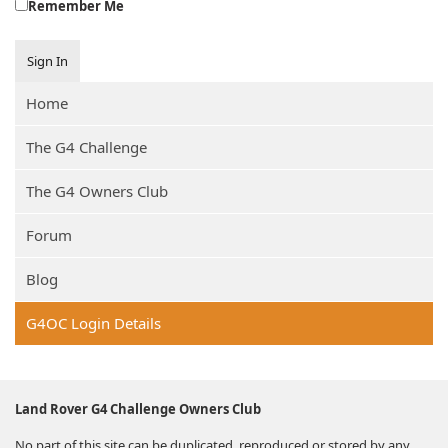
Remember Me
Sign In
Home
The G4 Challenge
The G4 Owners Club
Forum
Blog
G4OC Login Details
Land Rover G4 Challenge Owners Club
No part of this site can be duplicated, reproduced or stored by any