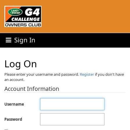
Sign In
Log On
Please enter your username and password.
Register
if you don't have
an account.
Account Information
Username
Password