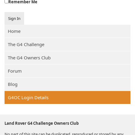
Remember Me
Sign In
Home
The G4 Challenge
The G4 Owners Club
Forum
Blog
G4OC Login Details
Land Rover G4 Challenge Owners Club
No part of this site can be duplicated, reproduced or stored by any