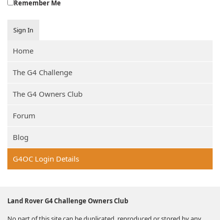
Remember Me
Sign In
Home
The G4 Challenge
The G4 Owners Club
Forum
Blog
G4OC Login Details
Land Rover G4 Challenge Owners Club
No part of this site can be duplicated, reproduced or stored by any