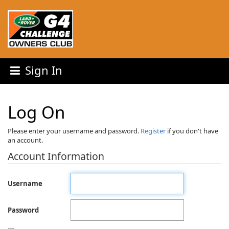
Sign In
Log On
Please enter your username and password.
Register
if you don't have
an account.
Account Information
Username
Password