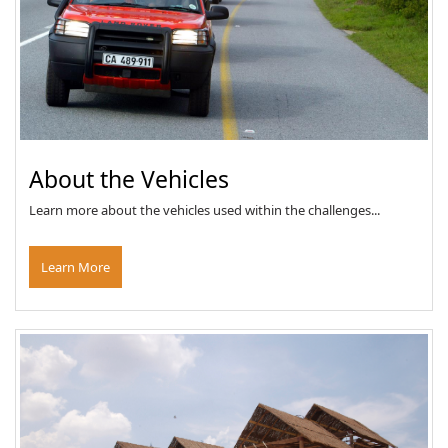
About the Vehicles
Learn more about the vehicles used within the challenges...
Learn More