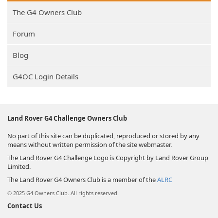
The G4 Owners Club
Forum
Blog
G4OC Login Details
Land Rover G4 Challenge Owners Club
No part of this site can be duplicated, reproduced or stored by any
means without written permission of the site webmaster.
The Land Rover G4 Challenge Logo is Copyright by Land Rover Group
Limited.
The Land Rover G4 Owners Club is a member of the
ALRC
© 2025 G4 Owners Club. All rights reserved.
Contact Us