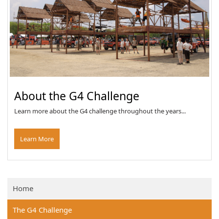
About the G4 Challenge
Learn more about the G4 challenge throughout the years...
Learn More
Home
The G4 Challenge