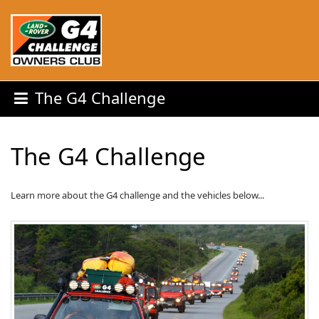
The G4 Challenge
The G4 Challenge
Learn more about the G4 challenge and the vehicles below...