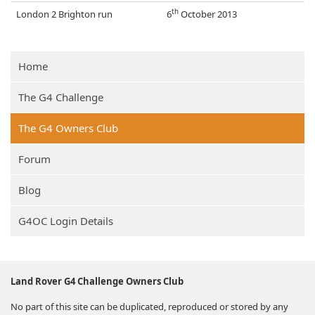
th
London 2 Brighton run
6
October 2013
Home
The G4 Challenge
The G4 Owners Club
Forum
Blog
G4OC Login Details
Land Rover G4 Challenge Owners Club
No part of this site can be duplicated, reproduced or stored by any