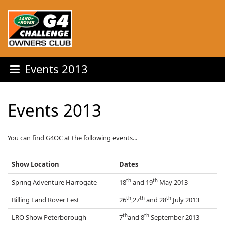
Events 2013
Events 2013
You can find G4OC at the following events...
Show Location
Dates
th
th
Spring Adventure Harrogate
18
and 19
May 2013
th
th
th
Billing Land Rover Fest
26
,27
and 28
July 2013
th
th
LRO Show Peterborough
7
and 8
September 2013