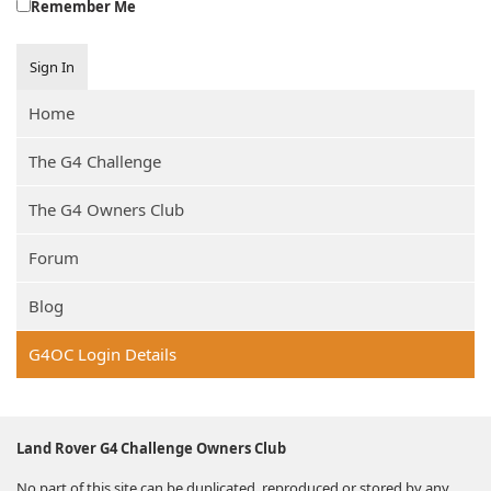
Remember Me
Sign In
Home
The G4 Challenge
The G4 Owners Club
Forum
Blog
G4OC Login Details
Land Rover G4 Challenge Owners Club
No part of this site can be duplicated, reproduced or stored by any