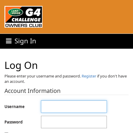
Sign In
Log On
Please enter your username and password.
Register
if you don't have
an account.
Account Information
Username
Password